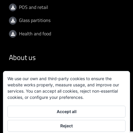
POS and retail
Glass partitions
Health and food
About us
General conditions
We use our own and third-party cookies to ensure the
website works properly, measure usage, and improve our
Privacy policy
services. You can accept all cookies, reject non-essential
cookies, or configure your preferences.
Quality policy
Accept all
Certificate ISO 9001:2015
Reject