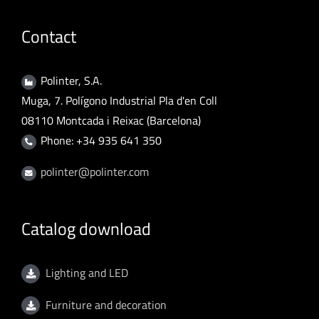
Contact
Polinter, S.A.
Muga, 7. Polígono Industrial Pla d'en Coll
08110 Montcada i Reixac (Barcelona)
Phone: +34 935 641 350
polinter@polinter.com
Catalog download
Lighting and LED
Furniture and decoration