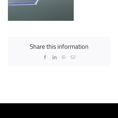
Share this information
Facebook
LinkedIn
WhatsApp
Email