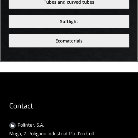
Tubes and curved tubes
Softlight
Ecomaterials
Contact
Polinter, S.A.
Muga, 7. Polígono Industrial Pla d'en Coll