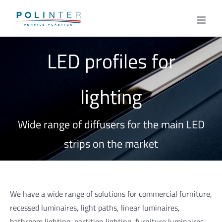
Skip
to
content
LED profiles for
lighting
Wide range of diffusers for the main LED
strips on the market
We have a wide range of solutions for commercial furniture,
recessed luminaires, light paths, linear luminaires,
bathroom lighting, partition lighting, furniture luminaires