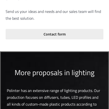
Send us your ideas and needs and our sales team will find
the best solution.
Contact form
More proposals in lighting
Polinter has an extensive range of lighting products. Our
production focuses on diffusers, tubes, LED profiles and
all kinds of custom-made plastic products according to