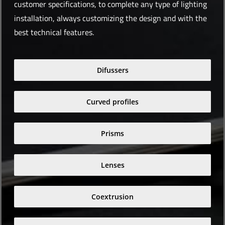
customer specifications, to complete any type of lighting
installation, always customizing the design and with the
best technical features.
Difussers
Curved profiles
Prisms
Lenses
Coextrusion