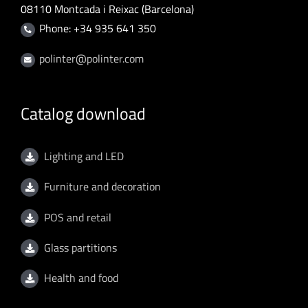
08110 Montcada i Reixac (Barcelona)
Phone: +34 935 641 350
polinter@polinter.com
Catalog download
Lighting and LED
Furniture and decoration
POS and retail
Glass partitions
Health and food