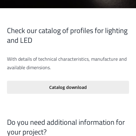
Check our catalog of profiles for lighting
and LED
With details of technical characteristics, manufacture and
available dimensions.
Catalog download
Do you need additional information for
your project?