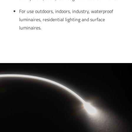
For use outdoors, indoors, industry, waterproof
luminaires, residential lighting and surface
luminaires.