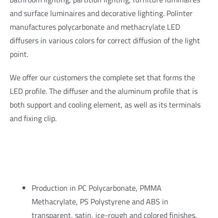
and surface luminaires and decorative lighting. Polinter
manufactures polycarbonate and methacrylate LED
diffusers in various colors for correct diffusion of the light
point.
We offer our customers the complete set that forms the
LED profile. The diffuser and the aluminum profile that is
both support and cooling element, as well as its terminals
and fixing clip.
Production in PC Polycarbonate, PMMA
Methacrylate, PS Polystyrene and ABS in
transparent, satin, ice-rough and colored finishes.