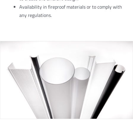
Availability in fireproof materials or to comply with
any regulations.