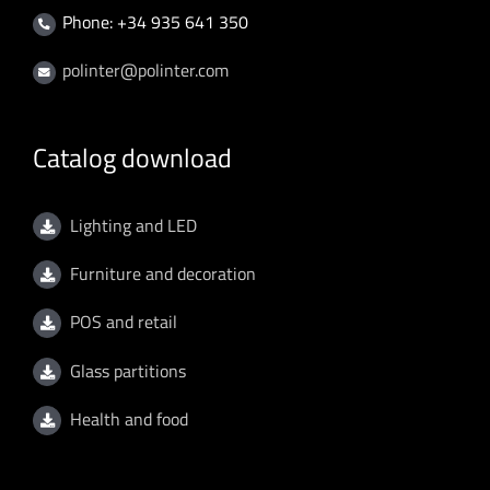
Phone: +34 935 641 350
polinter@polinter.com
Catalog download
Lighting and LED
Furniture and decoration
POS and retail
Glass partitions
Health and food