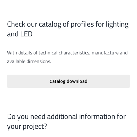
Check our catalog of profiles for lighting
and LED
With details of technical characteristics, manufacture and
available dimensions.
Catalog download
Do you need additional information for
your project?