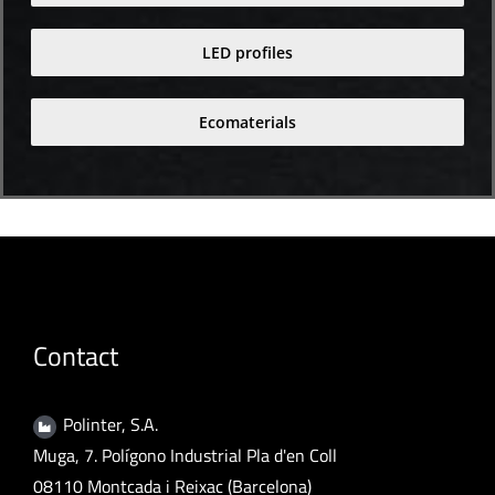
LED profiles
Ecomaterials
Contact
Polinter, S.A.
Muga, 7. Polígono Industrial Pla d'en Coll
08110 Montcada i Reixac (Barcelona)