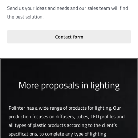
Send us your ideas and needs and our sales team will find
the best solution.
Contact form
More proposals in lighting
Polinter has a wide range of products for lighting. Our
production focuses on diffusers, tubes, LED profiles and
all types of plastic products according to the client’s
specifications, to complete any type of lighting