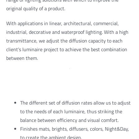
original quality of a product.
With applications in linear, architectural, commercial,
industrial, decorative and waterproof lighting. With a high
transmittance, we adjust the diffusion capacity to each
client’s luminaire project to achieve the best combination
between them.
The different set of diffusion rates allow us to adjust
to the needs of each luminaire, thus striking the
balance between efficiency and visual comfort.
Finishes mats, brights, diffusers, colors, Night&Day,
to create the ambient design.