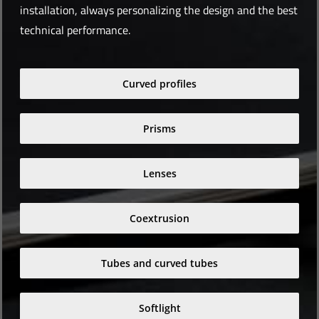
installation, always personalizing the design and the best
technical performance.
Curved profiles
Prisms
Lenses
Coextrusion
Tubes and curved tubes
Softlight