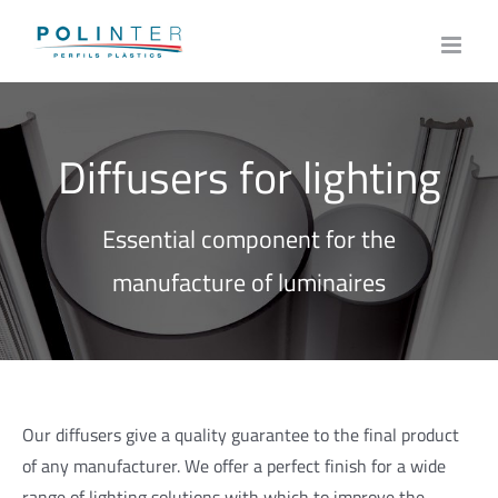
Skip
to
content
Diffusers for lighting
Essential component for the
manufacture of luminaires
Our diffusers give a quality guarantee to the final product
of any manufacturer. We offer a perfect finish for a wide
range of lighting solutions with which to improve the