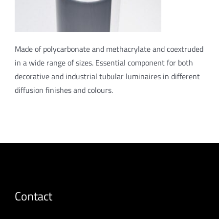
Made of polycarbonate and methacrylate and coextruded
in a wide range of sizes. Essential component for both
decorative and industrial tubular luminaires in different
diffusion finishes and colours.
Contact