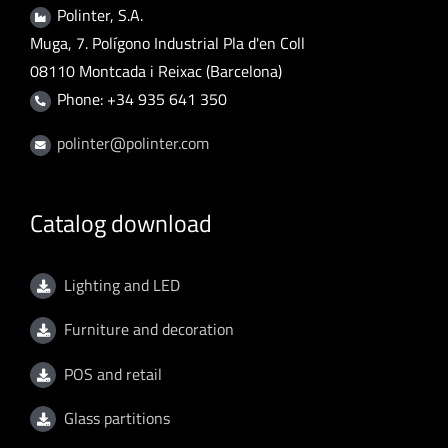
Polinter, S.A.
Muga, 7. Polígono Industrial Pla d'en Coll
08110 Montcada i Reixac (Barcelona)
Phone: +34 935 641 350
polinter@polinter.com
Catalog download
Lighting and LED
Furniture and decoration
POS and retail
Glass partitions