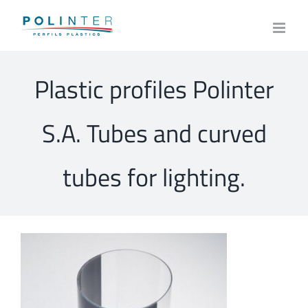
Skip
to
content
Plastic profiles Polinter
S.A. Tubes and curved
tubes for lighting.