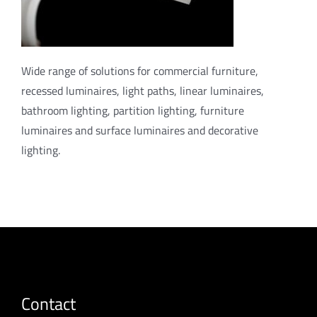
Wide range of solutions for commercial furniture,
recessed luminaires, light paths, linear luminaires,
bathroom lighting, partition lighting, furniture
luminaires and surface luminaires and decorative
lighting.
Contact