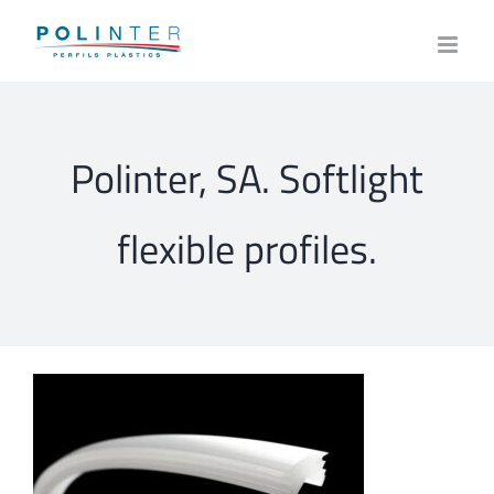
Skip
to
content
Polinter, SA. Softlight
flexible profiles.