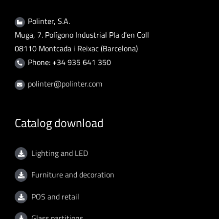
Polinter, S.A.
Muga, 7. Polígono Industrial Pla d'en Coll
08110 Montcada i Reixac (Barcelona)
Phone: +34 935 641 350
polinter@polinter.com
Catalog download
Lighting and LED
Furniture and decoration
POS and retail
Glass partitions