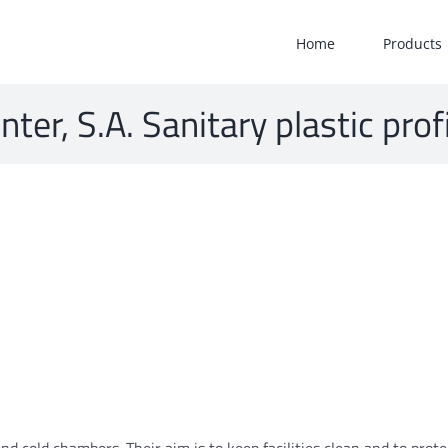
Home
Products
nter, S.A. Sanitary plastic prof