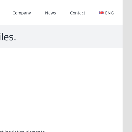
Company
News
Contact
ENG
iles.