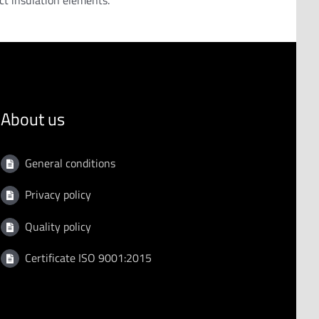
ect insulation elements.
About us
General conditions
Privacy policy
Quality policy
Certificate ISO 9001:2015