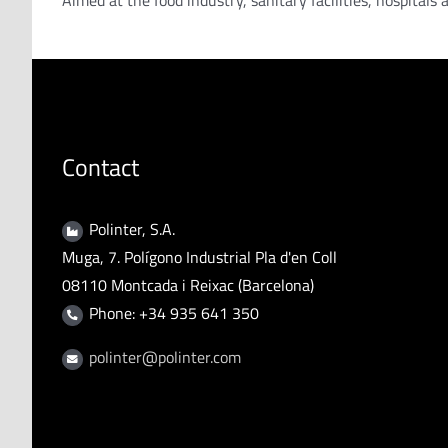
Aimed at the food industry, sanitary facilities, hospitals
Contact
Polinter, S.A.
Muga, 7. Polígono Industrial Pla d'en Coll
08110 Montcada i Reixac (Barcelona)
Phone: +34 935 641 350
polinter@polinter.com