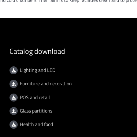
 and cold chambers. Their aim is to keep facilities clean and to prot
Catalog download
Lighting and LED
Furniture and decoration
POS and retail
Glass partitions
Health and food