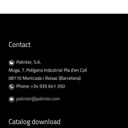
Contact
Polinter, S.A.
Muga, 7. Polígono Industrial Pla d'en Coll
08110 Montcada i Reixac (Barcelona)
Phone: +34 935 641 350
polinter@polinter.com
Catalog download