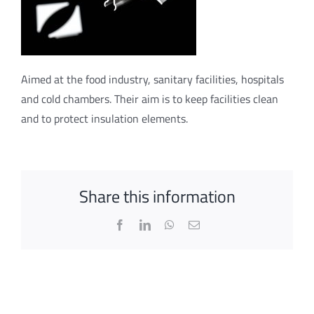
Aimed at the food industry, sanitary facilities, hospitals
and cold chambers. Their aim is to keep facilities clean
and to protect insulation elements.
Share this information
Facebook
LinkedIn
WhatsApp
Email