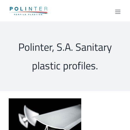
Skip
to
content
Polinter, S.A. Sanitary
plastic profiles.