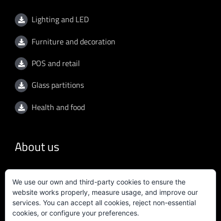
Lighting and LED
Furniture and decoration
POS and retail
Glass partitions
Health and food
About us
General conditions
We use our own and third-party cookies to ensure the
website works properly, measure usage, and improve our
Privacy policy
services. You can accept all cookies, reject non-essential
cookies, or configure your preferences.
Quality policy