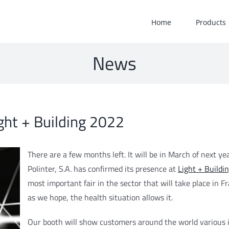
Home
Products
News
ight + Building 2022
There are a few months left. It will be in March of next yea
Polinter, S.A. has confirmed its presence at
Light + Buildi
most important fair in the sector that will take place in Fr
as we hope, the health situation allows it.
Our booth will show customers around the world various 