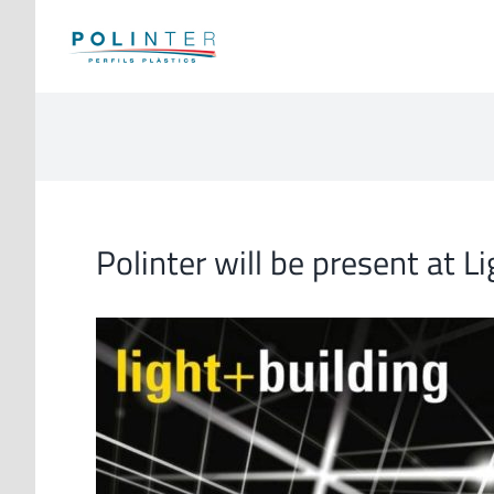
Skip
to
content
Polinter will be present at L