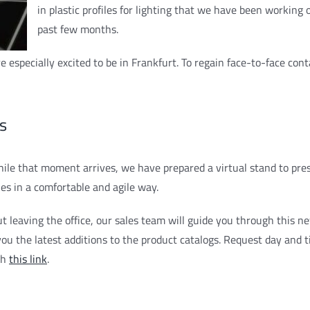
in plastic profiles for lighting that we have been working 
past few months.
 especially excited to be in Frankfurt. To regain face-to-face con
s
ile that moment arrives, we have prepared a virtual stand to pre
ies in a comfortable and agile way.
t leaving the office, our sales team will guide you through this n
ou the latest additions to the product catalogs. Request day and ti
gh
this link
.