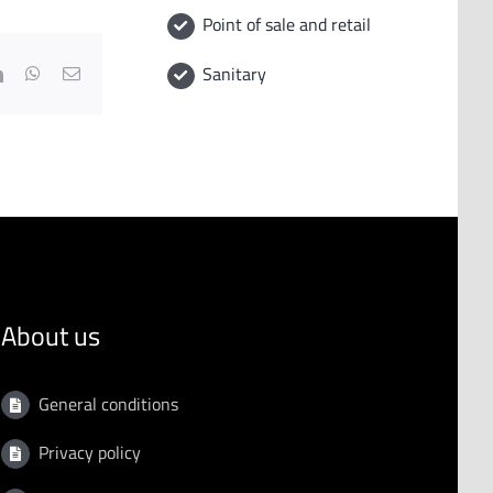
Point of sale and retail
Sanitary
book
LinkedIn
WhatsApp
Email
About us
General conditions
Privacy policy