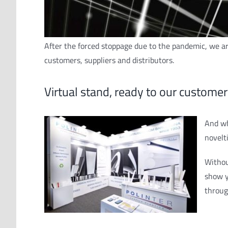
After the forced stoppage due to the pandemic, we are
customers, suppliers and distributors.
Virtual stand, ready to our customer
And wh
novelt
Withou
show y
throu