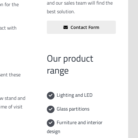
and our sales team will find the
on for the
best solution.
tact with
Contact Form
Our product
range
sent these
Lighting and LED
ew stand and
me of visit
Glass partitions
Furniture and interior
design