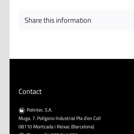
Share this information
Contact
Polinter, S.A.
Muga, 7. Polígono Industrial Pla d'en Coll
08110 Montcada i Reixac (Barcelona)