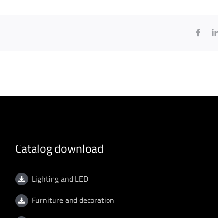
Face
Catalog download
Lighting and LED
Furniture and decoration