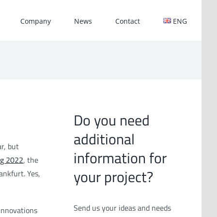
Company
News
Contact
ENG
Do you need
additional
r, but
information for
ng 2022
, the
your project?
ankfurt. Yes,
Send us your ideas and needs
innovations