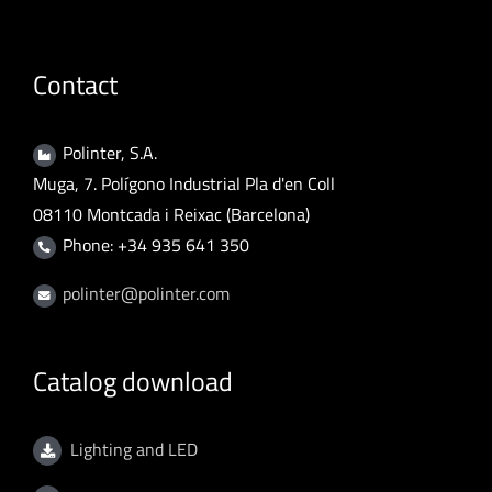
Contact
Polinter, S.A.
Muga, 7. Polígono Industrial Pla d'en Coll
08110 Montcada i Reixac (Barcelona)
Phone: +34 935 641 350
polinter@polinter.com
Catalog download
Lighting and LED