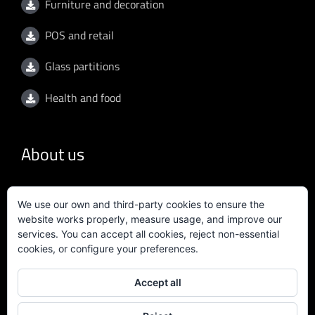
Furniture and decoration
POS and retail
Glass partitions
Health and food
About us
General conditions
We use our own and third-party cookies to ensure the
website works properly, measure usage, and improve our
Privacy policy
services. You can accept all cookies, reject non-essential
cookies, or configure your preferences.
Quality policy
Accept all
Certificate ISO 9001:2015