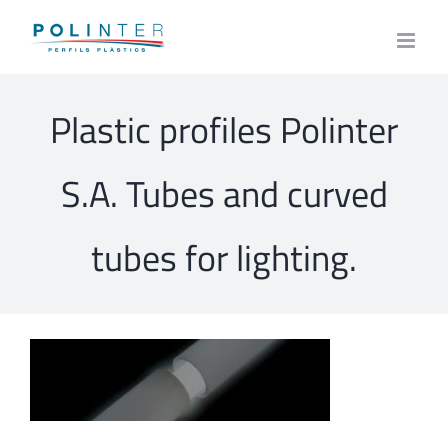
Skip
to
content
Plastic profiles Polinter
S.A. Tubes and curved
tubes for lighting.