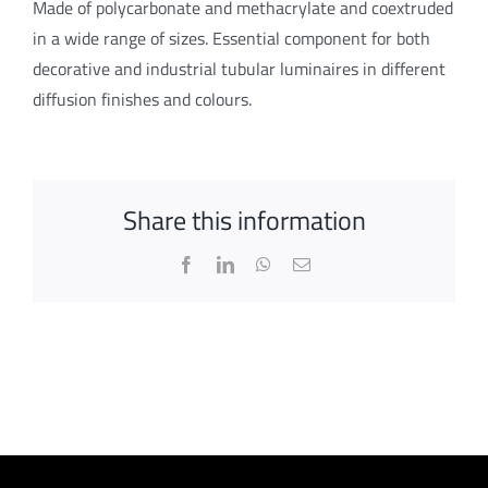
Made of polycarbonate and methacrylate and coextruded
in a wide range of sizes. Essential component for both
decorative and industrial tubular luminaires in different
diffusion finishes and colours.
Share this information
Facebook
LinkedIn
WhatsApp
Email