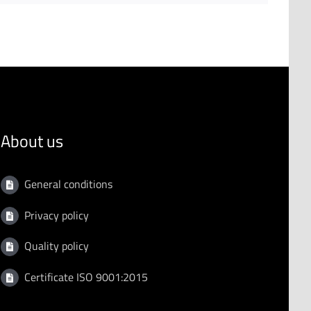
About us
General conditions
Privacy policy
Quality policy
Certificate ISO 9001:2015