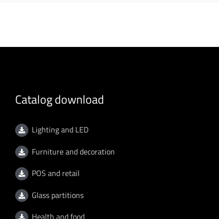
Catalog download
Lighting and LED
Furniture and decoration
POS and retail
Glass partitions
Health and food