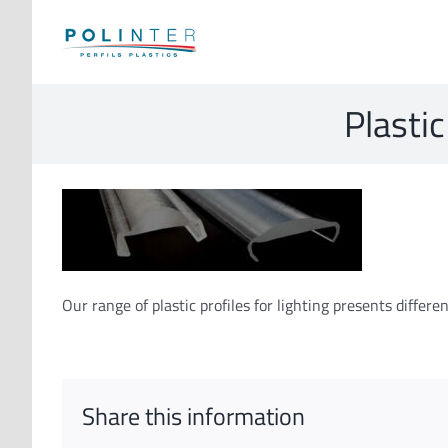
Skip
to
content
Plastic
Our range of plastic profiles for lighting presents diffe
Share this information