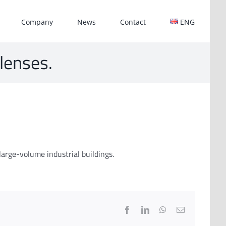
Company
News
Contact
ENG
 lenses.
large-volume industrial buildings.
Facebook
LinkedIn
WhatsApp
Email