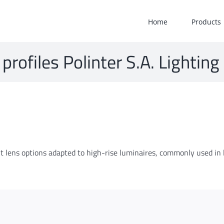
Home
Products
 profiles Polinter S.A. Lighting
rent lens options adapted to high-rise luminaires, commonly used in 