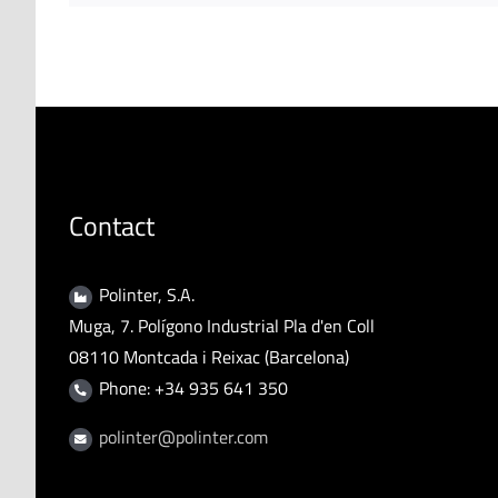
Contact
Polinter, S.A.
Muga, 7. Polígono Industrial Pla d'en Coll
08110 Montcada i Reixac (Barcelona)
Phone: +34 935 641 350
polinter@polinter.com