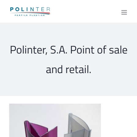
Skip
to
content
Polinter, S.A. Point of sale
and retail.