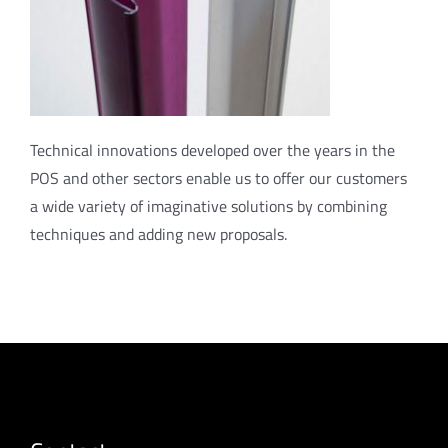
Technical innovations developed over the years in the
POS and other sectors enable us to offer our customers
a wide variety of imaginative solutions by combining
techniques and adding new proposals.