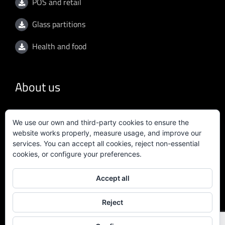
POS and retail
Glass partitions
Health and food
About us
General conditions
We use our own and third-party cookies to ensure the
website works properly, measure usage, and improve our
Privacy policy
services. You can accept all cookies, reject non-essential
cookies, or configure your preferences.
Quality policy
Accept all
Certificate ISO 9001:2015
Reject