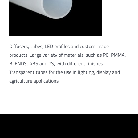
Diffusers, tubes, LED profiles and custom-made
products. Large variety of materials, such as PC, PMMA,
BLENDS, ABS and PS, with different finishes.
Transparent tubes for the use in lighting, display and
agriculture applications.