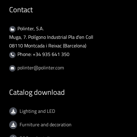
Contact
Polinter, S.A.
Muga, 7. Polígono Industrial Pla d'en Coll
08110 Montcada i Reixac (Barcelona)
Phone: +34 935 641 350
polinter@polinter.com
Catalog download
Lighting and LED
Furniture and decoration