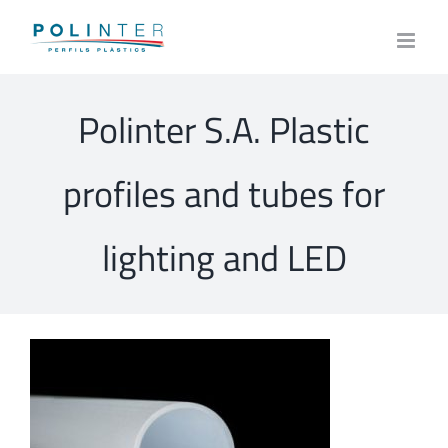
Skip
to
content
Polinter S.A. Plastic
profiles and tubes for
lighting and LED