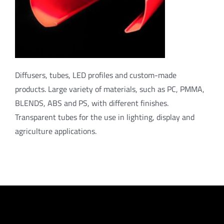
Diffusers, tubes, LED profiles and custom-made
products. Large variety of materials, such as PC, PMMA,
BLENDS, ABS and PS, with different finishes.
Transparent tubes for the use in lighting, display and
agriculture applications.