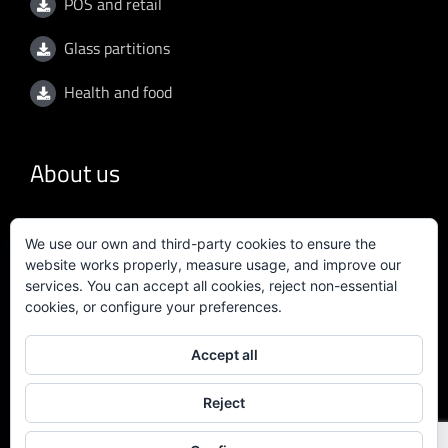
POS and retail
Glass partitions
Health and food
About us
General conditions
We use our own and third-party cookies to ensure the
website works properly, measure usage, and improve our
Privacy policy
services. You can accept all cookies, reject non-essential
cookies, or configure your preferences.
Quality policy
Accept all
Certificate ISO 9001:2015
Reject