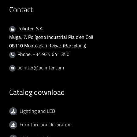
Contact
Polinter, S.A.
Muga, 7. Polígono Industrial Pla d'en Coll
08110 Montcada i Reixac (Barcelona)
Phone: +34 935 641 350
polinter@polinter.com
Catalog download
Lighting and LED
Furniture and decoration