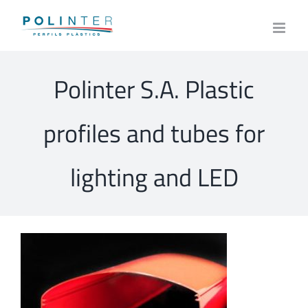
Skip
to
content
Polinter S.A. Plastic
profiles and tubes for
lighting and LED