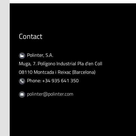
Contact
Polinter, S.A.
Muga, 7. Polígono Industrial Pla d'en Coll
08110 Montcada i Reixac (Barcelona)
Phone: +34 935 641 350
polinter@polinter.com