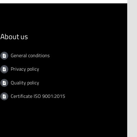
About us
General conditions
Privacy policy
Quality policy
Certificate ISO 9001:2015