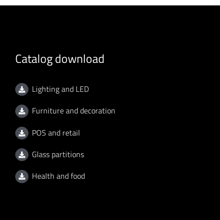
Catalog download
Lighting and LED
Furniture and decoration
POS and retail
Glass partitions
Health and food