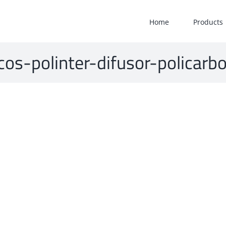
Home
Products
icos-polinter-difusor-polica