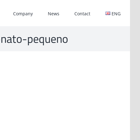
Company
News
Contact
ENG
rbonato-pequeno