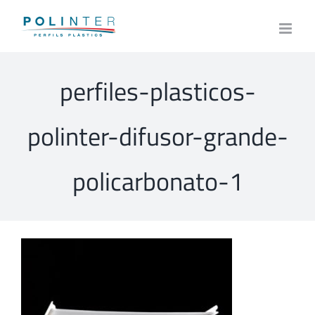
Skip
to
content
perfiles-plasticos-
polinter-difusor-grande-
policarbonato-1