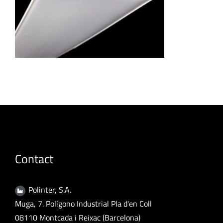
Contact
Polinter, S.A.
Muga, 7. Polígono Industrial Pla d'en Coll
08110 Montcada i Reixac (Barcelona)