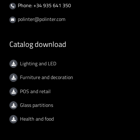
Phone: +34 935 641 350
polinter@polinter.com
Catalog download
Lighting and LED
Furniture and decoration
POS and retail
Glass partitions
Health and food