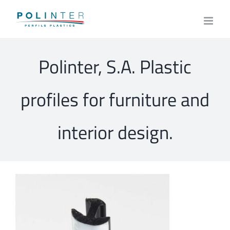
Skip
to
content
Polinter, S.A. Plastic
profiles for furniture and
interior design.