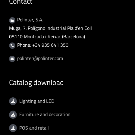
Contact
Polinter, S.A.
Muga, 7. Polígono Industrial Pla d'en Coll
08110 Montcada i Reixac (Barcelona)
Phone: +34 935 641 350
polinter@polinter.com
Catalog download
Lighting and LED
Furniture and decoration
POS and retail