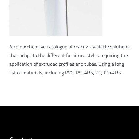
A comprehensive catalogue of readily-available solutions
that adapt to the different furniture styles requiring the
application of extruded profiles and tubes. Using a long
list of materials, including PVC, PS, ABS, PC, PC+ABS.