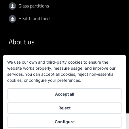
Glass partitions
Health and food
About us
General conditions
We use our own and third-party cookies to ensure the
website works properly, measure usage, and improve our
Privacy policy
services. You can accept all cookies, reject non-essential
cookies, or configure your preferences.
Quality policy
Accept all
Certificate ISO 9001:2015
Reject
Configure