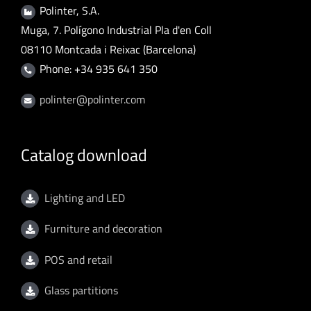
Polinter, S.A.
Muga, 7. Polígono Industrial Pla d'en Coll
08110 Montcada i Reixac (Barcelona)
Phone: +34 935 641 350
polinter@polinter.com
Catalog download
Lighting and LED
Furniture and decoration
POS and retail
Glass partitions