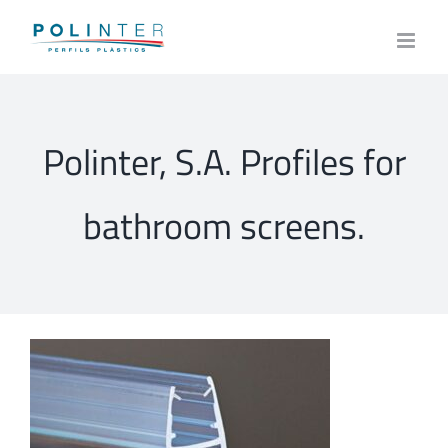
Skip
to
content
Polinter, S.A. Profiles for
bathroom screens.