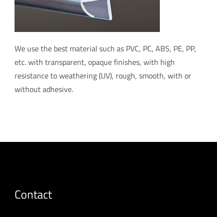
We use the best material such as PVC, PC, ABS, PE, PP,
etc. with transparent, opaque finishes, with high
resistance to weathering (UV), rough, smooth, with or
without adhesive.
Contact