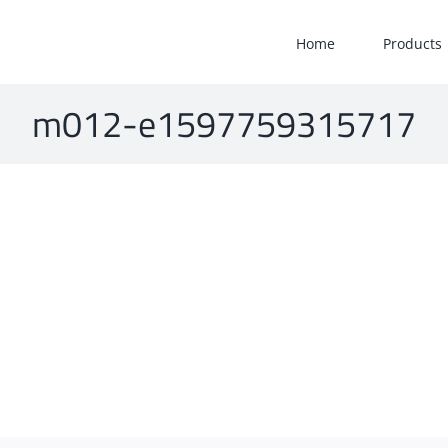
Home
Products
m012-e1597759315717