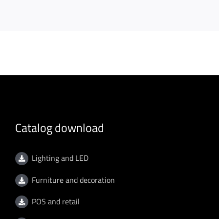
Catalog download
Lighting and LED
Furniture and decoration
POS and retail