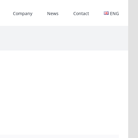
Company
News
Contact
ENG