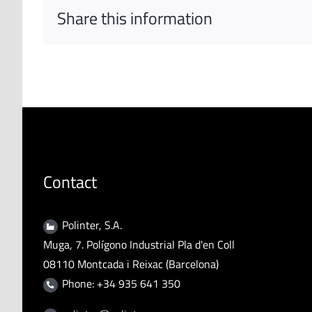
Share this information
Contact
Polinter, S.A.
Muga, 7. Polígono Industrial Pla d'en Coll
08110 Montcada i Reixac (Barcelona)
Phone: +34 935 641 350