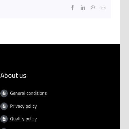
Facebook
LinkedIn
WhatsApp
Email
About us
General conditions
Privacy policy
Quality policy