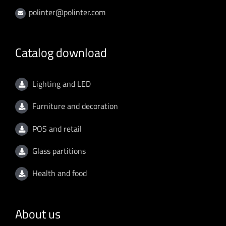
polinter@polinter.com
Catalog download
Lighting and LED
Furniture and decoration
POS and retail
Glass partitions
Health and food
About us