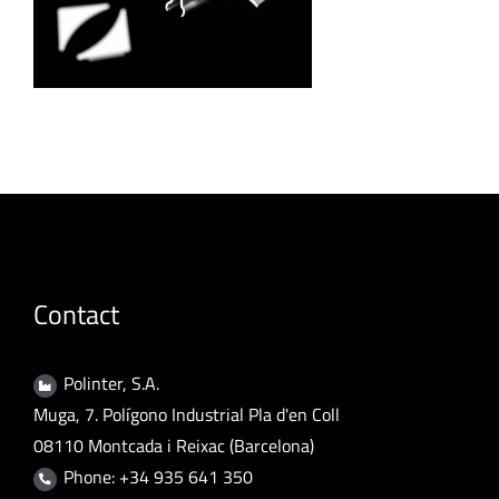
Contact
Polinter, S.A.
Muga, 7. Polígono Industrial Pla d'en Coll
08110 Montcada i Reixac (Barcelona)
Phone: +34 935 641 350