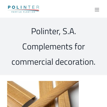
Skip
to
content
Polinter, S.A.
Complements for
commercial decoration.