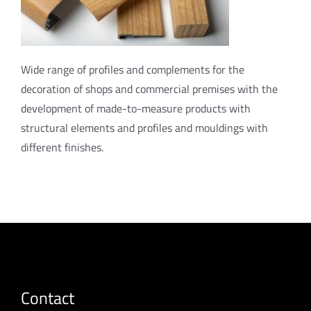
Wide range of profiles and complements for the
decoration of shops and commercial premises with the
development of made-to-measure products with
structural elements and profiles and mouldings with
different finishes.
Contact