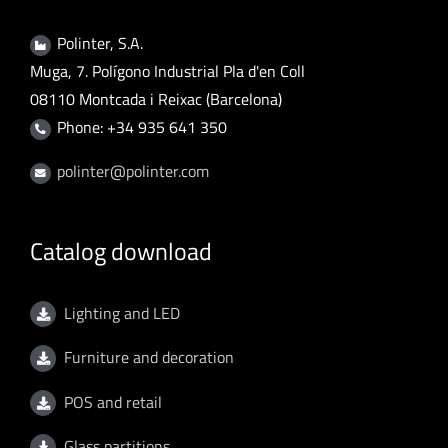
Polinter, S.A.
Muga, 7. Polígono Industrial Pla d'en Coll
08110 Montcada i Reixac (Barcelona)
Phone: +34 935 641 350
polinter@polinter.com
Catalog download
Lighting and LED
Furniture and decoration
POS and retail
Glass partitions