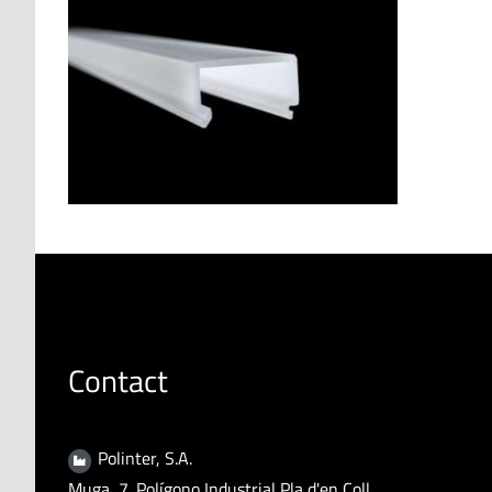
Contact
Polinter, S.A.
Muga, 7. Polígono Industrial Pla d'en Coll