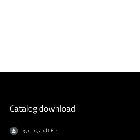
Catalog download
Lighting and LED