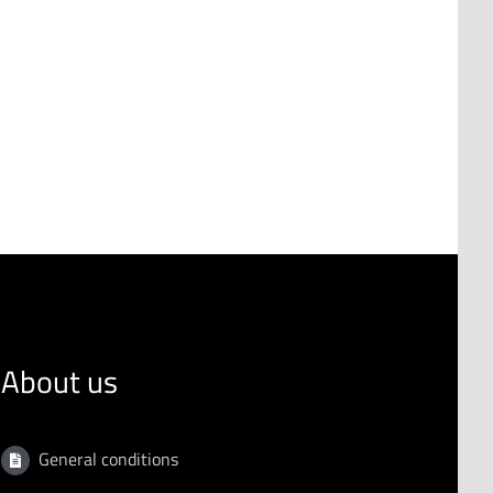
About us
General conditions