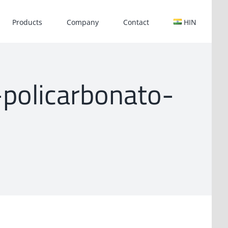
Products
Company
Contact
HIN
r-policarbonato-