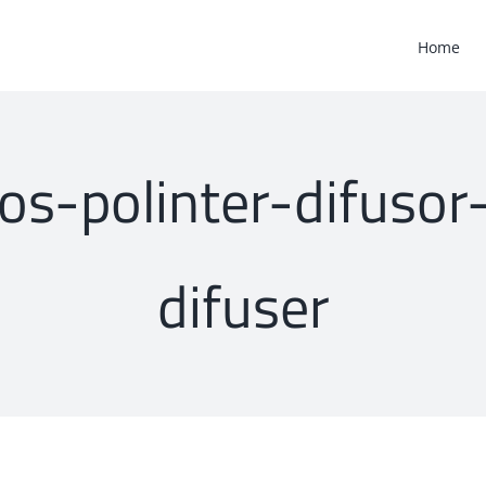
Home
cos-polinter-difuso
difuser