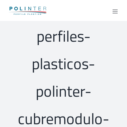
Skip
to
content
perfiles-
plasticos-
polinter-
cubremodulo-