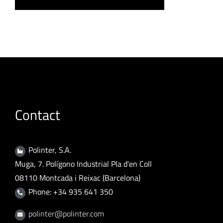
Contact
Polinter, S.A.
Muga, 7. Polígono Industrial Pla d'en Coll
08110 Montcada i Reixac (Barcelona)
Phone: +34 935 641 350
polinter@polinter.com