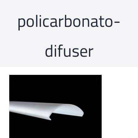
policarbonato-
difuser