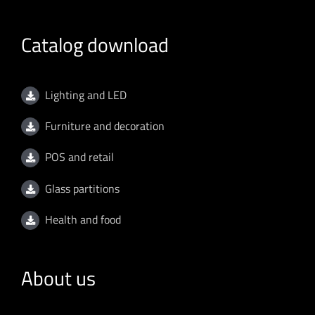
Catalog download
Lighting and LED
Furniture and decoration
POS and retail
Glass partitions
Health and food
About us